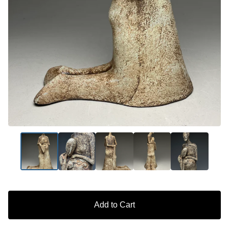
Add to Cart