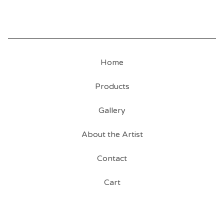
Home
Products
Gallery
About the Artist
Contact
Cart