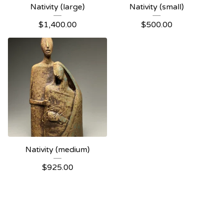
Nativity (large)
Nativity (small)
$
1,400.00
$
500.00
Nativity (medium)
$
925.00