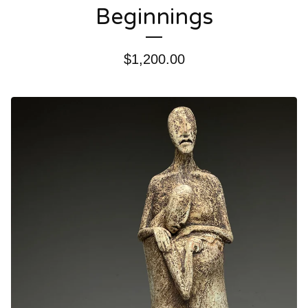
Beginnings
$
1,200.00