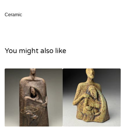
Ceramic
You might also like