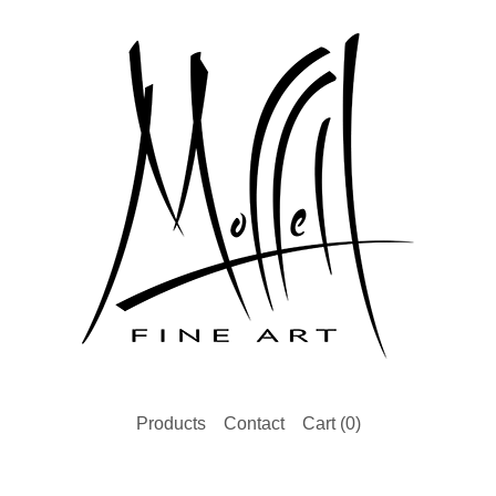
Products
Contact
Cart (
0
)